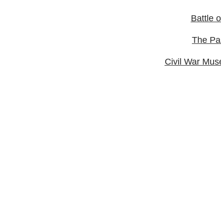
Battle 
The Pa
Civil War Mus