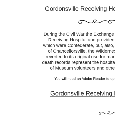
Gordonsville Receiving H
During the Civil War the Exchange
Receiving Hospital and provided c
which were Confederate, but, also,
of Chancellorsville, the Wilderne
reverted to its original use for m
death records represent the hospit
of Museum volunteers and other
You will need an Adobe Reader to op
Gordonsville Receiving 