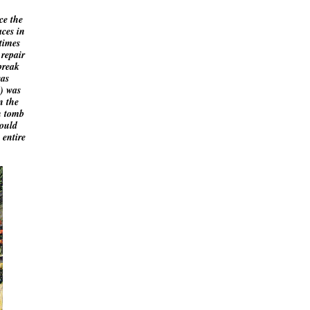
ce the
aces in
times
 repair
break
was
) was
n the
h tomb
could
 entire