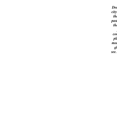
Dec
cit
th
pas
th
co
pl
mor
g
see.