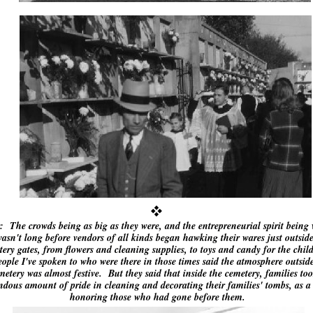
: The crowds being as big as they were, and the entrepreneurial spirit being 
 wasn't long before vendors of all kinds began hawking their wares just outside
ery gates, from flowers and cleaning supplies, to toys and candy for the chi
ople I've spoken to who were there in those times said the atmosphere outside
metery was almost festive. But they said that inside the cemetery, families to
ndous amount of pride in cleaning and decorating their families' tombs, as a
honoring those who had gone before them.