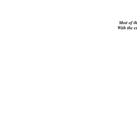
Most of t
With the ex