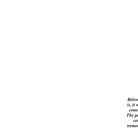
Below
is, it
cemet
The pe
ce
treme