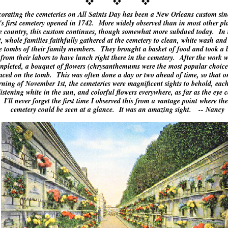
orating the cemeteries on All Saints Day has been a New Orleans custom sin
y's first cemetery opened in 1742. More widely observed than in most other pl
e country, this custom continues, though somewhat more subdued today. In 
t, whole families faithfully gathered at the cemetery to clean, white wash and
e tombs of their family members. They brought a basket of food and took a 
from their labors to have lunch right there in the cemetery. After the work 
mpleted, a bouquet of flowers (chrysanthemums were the most popular choice
aced on the tomb. This was often done a day or two ahead of time, so that o
ning of November 1st, the cemeteries were magnificent sights to behold, eac
listening white in the sun, and colorful flowers everywhere, as far as the eye 
 I'll never forget the first time I observed this from a vantage point where the
cemetery could be seen at a glance. It was an amazing sight. -- Nancy