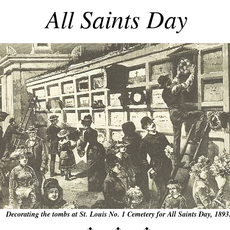
All Saints Day
Decorating the tombs at St. Louis No. 1 Cemetery for All Saints Day, 1893