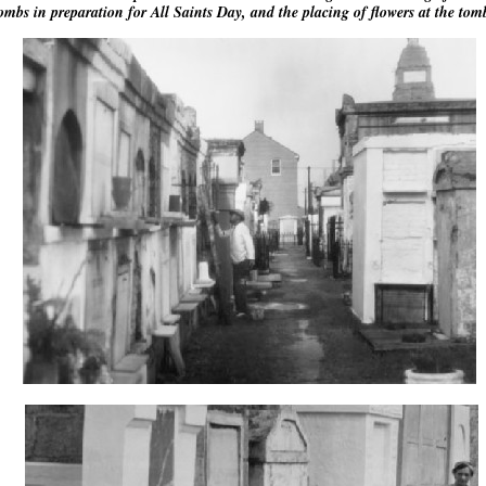
ombs in preparation for All Saints Day, and the placing of flowers at the tom