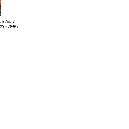
ouis No. 2.
's - 1940's.