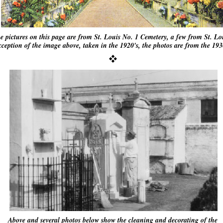
he pictures on this page are from St. Louis No. 1 Cemetery, a few from St. L
ception of the image above, taken in the 1920's, the photos are from the 1930
Above and several photos below show the cleaning and decorating of the