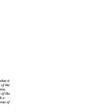
what it
 of the
ldren.
 of the
ok a
 way of