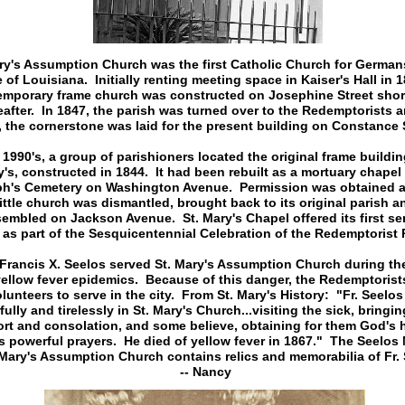
ry's Assumption Church was the first Catholic Church for Germans
e of Louisiana. Initially renting meeting space in Kaiser's Hall in 1
emporary frame church was constructed on Josephine Street shor
eafter. In 1847, the parish was turned over to the Redemptorists a
 the cornerstone was laid for the present building on Constance S
 1990's, a group of parishioners located the original frame buildin
's, constructed in 1844. It had been rebuilt as a mortuary chapel 
h's Cemetery on Washington Avenue. Permission was obtained 
little church was dismantled, brought back to its original parish a
sembled on Jackson Avenue. St. Mary's Chapel offered its first ser
 as part of the Sesquicentennial Celebration of the Redemptorist 
Francis X. Seelos served St. Mary's Assumption Church during the
yellow fever epidemics. Because of this danger, the Redemptorist
lunteers to serve in the city. From St. Mary's History: "Fr. Seelo
fully and tirelessly in St. Mary's Church...visiting the sick, bringi
rt and consolation, and some believe, obtaining for them God's 
is powerful prayers. He died of yellow fever in 1867." The Seelo
 Mary's Assumption Church contains relics and memorabilia of Fr. 
-- Nancy