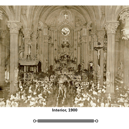
Interior, 1900