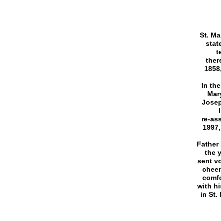
St. Ma
stat
t
ther
1858,
In the
Mary
Josep
re-as
1997,
Father 
the 
sent vo
cheer
comfo
with h
in St.