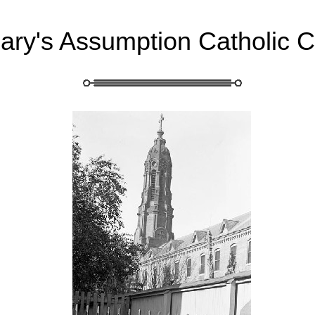
Mary's Assumption Catholic 