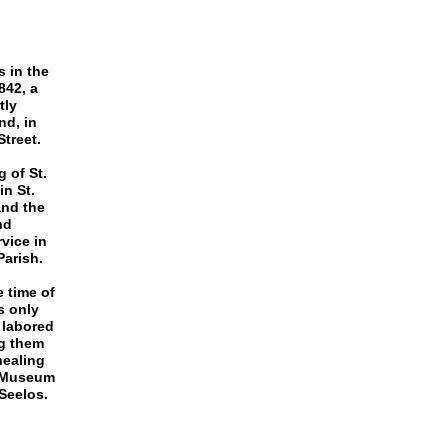
 in the
842, a
tly
nd, in
treet.
g of St.
in St.
and the
nd
vice in
Parish.
 time of
s only
s labored
ng them
healing
s Museum
Seelos.