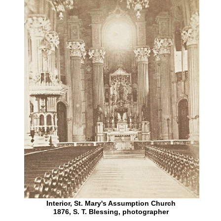
Interior, St. Mary's Assumption Church
1876, S. T. Blessing, photographer