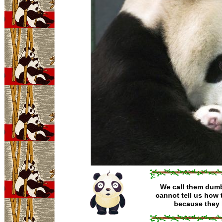
We call them dumb 
cannot tell us how t
because they