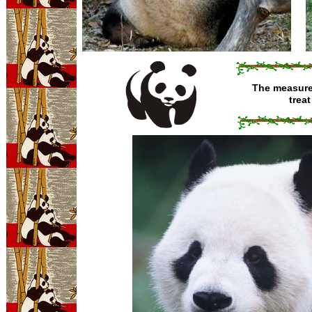
The measure 
trea