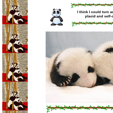
I think I could turn 
placid and self