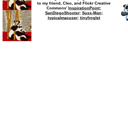
to my friend, Cleo, and Flickr Creative
Commons'
InspirationPoint
;
SanDiegoShooter
;
Suss-Man
;
typicalmacuser
;
tinyfroglet