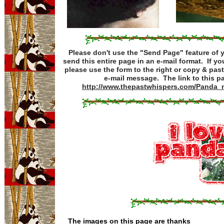
Please don't use the "Send Page" feature of 
send this entire page in an e-mail format. If you'
please use the form to the right or copy & past
e-mail message. The link to this pa
http://www.thepastwhispers.com/Panda_
The images on this page are thanks