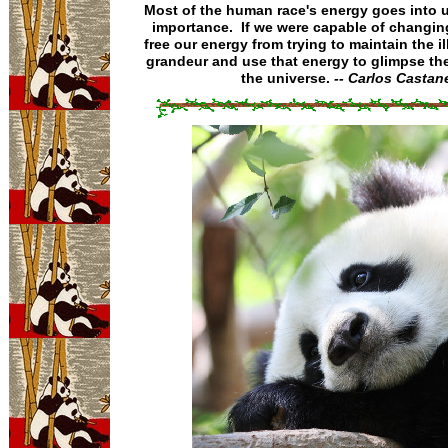
Most of the human race's energy goes into 
importance. If we were capable of changin
free our energy from trying to maintain the il
grandeur and use that energy to glimpse the
the universe.
-- Carlos Castan