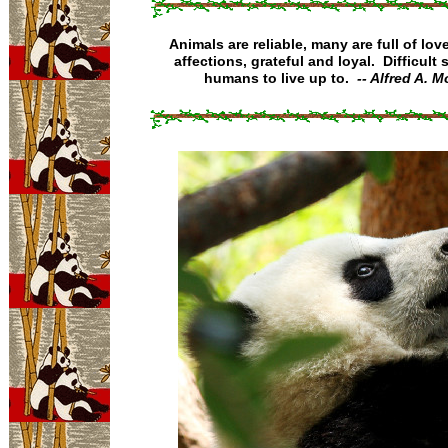
Animals are reliable, many are full of love
affections, grateful and loyal. Difficult 
humans to live up to.
-- Alfred A. 