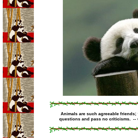
Animals are such agreeable friends;
questions and pass no criticisms.
--