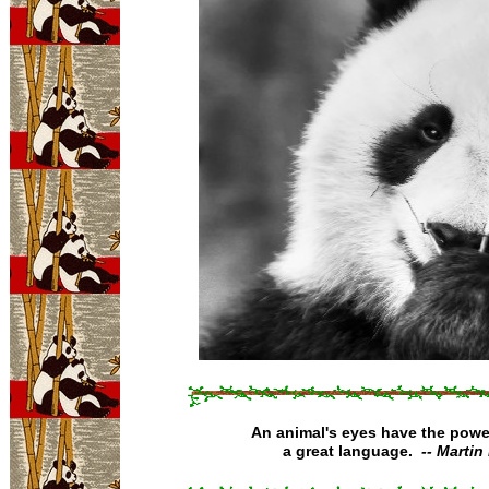
An animal's eyes have the powe
a great language.
-- Martin