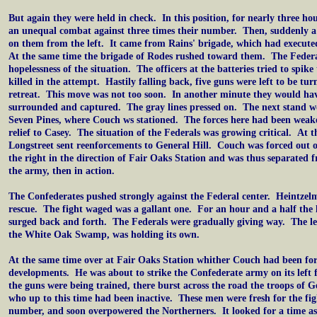
But again they were held in check. In this position, for nearly three ho
an unequal combat against three times their number. Then, suddenly a 
on them from the left. It came from Rains' brigade, which had execu
At the same time the brigade of Rodes rushed toward them. The Federa
hopelessness of the situation. The officers at the batteries tried to spik
killed in the attempt. Hastily falling back, five guns were left to be tu
retreat. This move was not too soon. In another minute they would hav
surrounded and captured. The gray lines pressed on. The next stand 
Seven Pines, where Couch ws stationed. The forces here had been weak
relief to Casey. The situation of the Federals was growing critical. At 
Longstreet sent reenforcements to General Hill. Couch was forced out o
the right in the direction of Fair Oaks Station and was thus separated
the army, then in action.
The Confederates pushed strongly against the Federal center. Heintzel
rescue. The fight waged was a gallant one. For an hour and a half the 
surged back and forth. The Federals were gradually giving way. The lef
the White Oak Swamp, was holding its own.
At the same time over at Fair Oaks Station whither Couch had been fo
developments. He was about to strike the Confederate army on its left 
the guns were being trained, there burst across the road the troops of 
who up to this time had been inactive. These men were fresh for the fig
number, and soon overpowered the Northerners. It looked for a time as