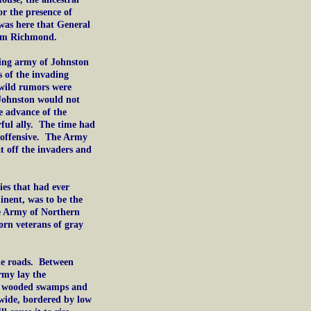
or the presence of
was here that General
rom Richmond.
ting army of Johnston
 of the invading
 wild rumors were
t Johnston would not
e advance of the
ful ally. The time had
 offensive. The Army
t off the invaders and
ies that had ever
inent, was to be the
he Army of Northern
orn veterans of gray
he roads. Between
rmy lay the
 in wooded swamps and
 wide, bordered by low