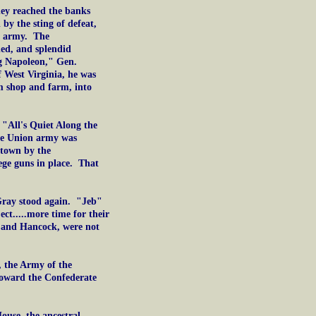
ey reached the banks
by the sting of defeat,
n army. The
ned, and splendid
g Napoleon," Gen.
 West Virginia, he was
m shop and farm, into
, "All's Quiet Along the
he Union army was
ktown by the
ge guns in place. That
Gray stood again. "Jeb"
ct.....more time for their
y and Hancock, were not
, the Army of the
toward the Confederate
ouse, the ancestral