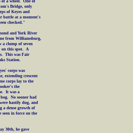
s of a wheel. One of
tom's Bridge, only
orps of Keyes and
r battle at a moment's
been checked."
chmond and York River
one from Williamsburg,
w a clump of seven
t on this spot. A
s. This was Fair
ks Station.
yes' corps was
ne, extending crescent
me corps lay to the
ooker's the
e. It was a
a bog. No sooner had
 were hastily dug, and
ng a dense growth of
 seen in force on the
ay 30th, he gave