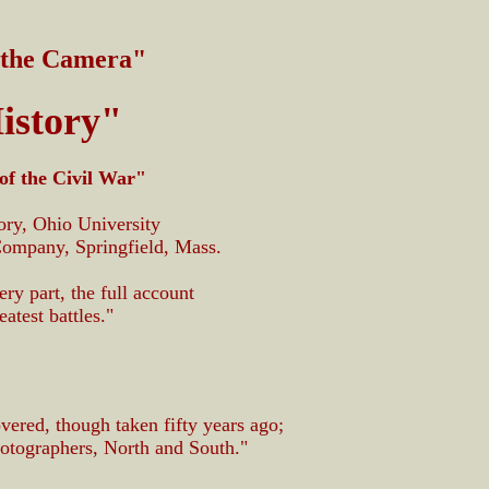
 the Camera"
istory"
of the Civil War"
ory, Ohio University
Company, Springfield, Mass.
very part, the full account
atest battles."
vered, though taken fifty years ago;
otographers, North and South."