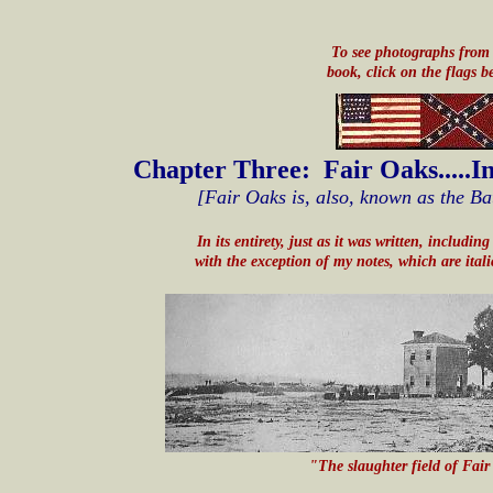
To see photographs from 
book, click on the flags b
Chapter Three: Fair Oaks.....I
[Fair Oaks is, also, known as the Ba
In its entirety, just as it was written, includi
with the exception of my notes, which are ital
"The slaughter field of Fai