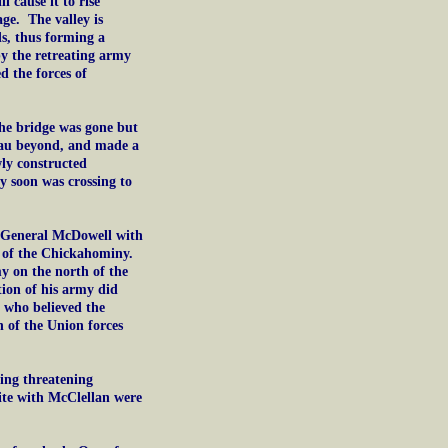
 cause it to rise
age. The valley is
ds, thus forming a
by the retreating army
d the forces of
e bridge was gone but
teau beyond, and made a
ly constructed
 soon was crossing to
 General McDowell with
h of the Chickahominy.
y on the north of the
ition of his army did
, who believed the
n of the Union forces
ing threatening
ite with McClellan were