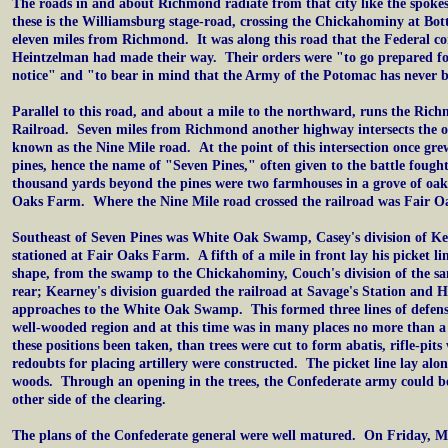
The roads in and about Richmond radiate from that city like the spoke
these is the Williamsburg stage-road, crossing the Chickahominy at Bot
eleven miles from Richmond. It was along this road that the Federal c
Heintzelman had made their way. Their orders were "to go prepared fo
notice" and "to bear in mind that the Army of the Potomac has never 
Parallel to this road, and about a mile to the northward, runs the Ri
Railroad. Seven miles from Richmond another highway intersects the 
known as the Nine Mile road. At the point of this intersection once gre
pines, hence the name of "Seven Pines," often given to the battle fough
thousand yards beyond the pines were two farmhouses in a grove of oak
Oaks Farm. Where the Nine Mile road crossed the railroad was Fair Oa
Southeast of Seven Pines was White Oak Swamp, Casey's division of Ke
stationed at Fair Oaks Farm. A fifth of a mile in front lay his picket li
shape, from the swamp to the Chickahominy, Couch's division of the sa
rear; Kearney's division guarded the railroad at Savage's Station and H
approaches to the White Oak Swamp. This formed three lines of defens
well-wooded region and at this time was in many places no more than 
these positions been taken, than trees were cut to form abatis, rifle-pits
redoubts for placing artillery were constructed. The picket line lay alo
woods. Through an opening in the trees, the Confederate army could be
other side of the clearing.
The plans of the Confederate general were well matured. On Friday, M