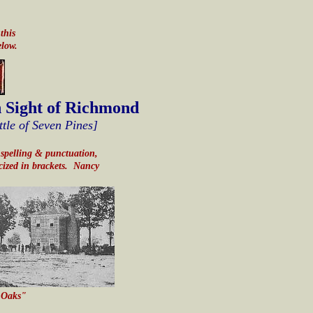
this
elow.
n Sight of Richmond
ttle of Seven Pines]
ng spelling & punctuation,
icized in brackets. Nancy
r Oaks"