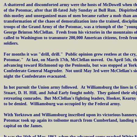
A shattered and discomforted army were the hosts of McDowell when th
of the Potomac, after that ill-fated July Sunday at Bull Run. Dispirited 
this motley and unorganized mass of men became rather a mob than a
transformation of the chaos of demoralization into the trained, discipli
troops of the Grand Army of the Potomac, was a triumph of the "youn
George Brinton McClellan. Fresh from his victories in the mountains of
called to Washington to transmute 200,000 American citizens, fresh fro
soldiers.
For months it was "drill, drill." Public opinion grew restless at the cry
Potomac." At last, on March 17th, McClellan moved. On April 5th, t
advancing toward Richmond up the Peninsula, but was stopped at Yor
Confederate General Magruder. Not until May 3rd were McClellan's sie
night the Confederates evacuated.
In hot pursuit the Union army followed. At Williamsburg the lines in 
Stuart, D. H. Hill, and Jubal Early fought nobly. They gained their obje
retreating comrades. But McClellan's fighting leaders, Hooker, Kearn
to be denied. Williamsburg was occupied by the Federal army.
With Yorktown and Williamsburg inscribed upon its victorious banners
Potomac took up again its toilsome march from Cumberland, landing 
capital on the James.
It was the 16th of May, 1862, when the advanced corps reached White H