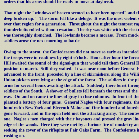
orders that his army should be ready to move at daybreak.
That night the "windows of heaven seemed to have been opened" and th
deep broken up." The storm fell like a deluge. It was the most violent
over that region for a generation. Throughout the night the tempest r
thunderbolts rolled without cessation. The sky was white with the electr
was thoroughly drenched. The lowlands became a morass. From mud-s
soldiers arose the next morning to battle.
Owing to the storm, the Confederates did not move so early as intende
the troops were in readiness by eight o'clock. Hour after hour the force
Hill awaited the sound of the signal-gun that would tell them General H
position to march. Still they waited. It was near noon before General H
advanced to the front, preceded by a line of skirmishers, along the Wi
Union pickets were lying at the edge of the forest. The soldiers in the 
arms for several hours awaiting the attack. Suddenly there burst thro
soldiers of the South. A shower of bullets fell beneath the trees and the
way. On and on came the lines of gray in close columns. In front of th
planted a battery of four guns. General Naglee with four regiments, th
hundredth New York and Eleventh Maine and One hundred and fourth 
gone forward, and in the open field met the attacking army. The conte
one. Naglee's men charged with their bayonets and pressed the gray lin
edge of the woods. Here they were met by a furious fire of musketry an
seeking the cover of the riflepits at Fair Oaks Farm. The Confederate
rushing on.