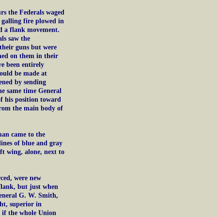
urs the Federals waged
galling fire plowed in
ted a flank movement.
ls saw the
e their guns but were
rned on them in their
e been entirely
would be made at
ened by sending
the same time General
f his position toward
 from the main body of
man came to the
lines of blue and gray
t wing, alone, next to
rced, were new
flank, but just when
General G. W. Smith,
ht, superior in
 if the whole Union