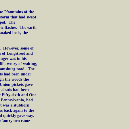
e "fountains of the
 storm that had swept
aged. The
ic flashes. The earth
oaked beds, the
d. However, some of
s of Longstreet and
uger was in his
ill, weary of waiting,
lliamsburg road. The
pits had been under
ugh the woods the
 Union pickets gave
e abatis had been
e Fifty-sixth and One
Pennsylvania, had
st was a stubborn
es back again to the
d quickly gave way,
 infantrymen came