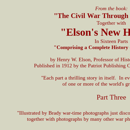
From the book:
"The Civil War Through
Together with
"Elson's New H
In Sixteen Parts
"Comprising a Complete History 
by Henry W. Elson, Professor of Hist
Published in 1912 by the Patriot Publishing 
"Each part a thrilling story in itself. In e
of one or more of the world's gre
Part Three
"Illustrated by Brady war-time photographs just disco
together with photographs by many other war ph