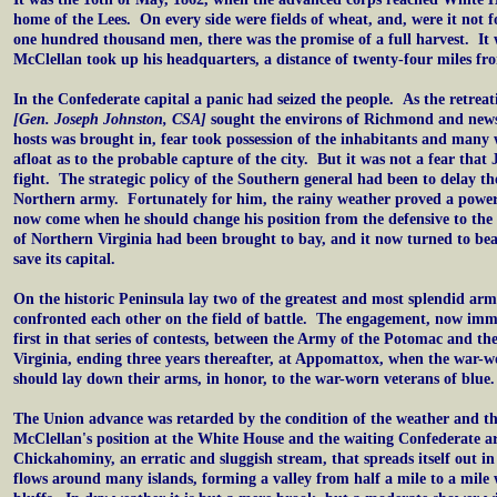
home of the Lees. On every side were fields of wheat, and, were it not f
one hundred thousand men, there was the promise of a full harvest. It 
McClellan took up his headquarters, a distance of twenty-four miles f
In the Confederate capital a panic had seized the people. As the retrea
[Gen. Joseph Johnston, CSA]
sought the environs of Richmond and news
hosts was brought in, fear took possession of the inhabitants and many
afloat as to the probable capture of the city. But it was not a fear tha
fight. The strategic policy of the Southern general had been to delay th
Northern army. Fortunately for him, the rainy weather proved a power
now come when he should change his position from the defensive to the
of Northern Virginia had been brought to bay, and it now turned to bea
save its capital.
On the historic Peninsula lay two of the greatest and most splendid arm
confronted each other on the field of battle. The engagement, now imm
first in that series of contests, between the Army of the Potomac and t
Virginia, ending three years thereafter, at Appomattox, when the war-w
should lay down their arms, in honor, to the war-worn veterans of blue.
The Union advance was retarded by the condition of the weather and t
McClellan's position at the White House and the waiting Confederate a
Chickahominy, an erratic and sluggish stream, that spreads itself out
flows around many islands, forming a valley from half a mile to a mile