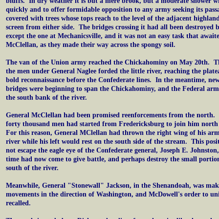
bluffs. In dry weather it is but a mere brook, but a moderate shower will
quickly and to offer formidable opposition to any army seeking its pass
covered with trees whose tops reach to the level of the adjacent highlan
screen from either side. The bridges crossing it had all been destroyed 
except the one at Mechanicsville, and it was not an easy task that awaite
McClellan, as they made their way across the spongy soil.
The van of the Union army reached the Chickahominy on May 20th. Th
the men under General Naglee forded the little river, reaching the pla
bold reconnaissance before the Confederate lines. In the meantime, new
bridges were beginning to span the Chickahominy, and the Federal army
the south bank of the river.
General McClellan had been promised reenforcements from the north.
forty thousand men had started from Fredericksburg to join him nort
For this reason, General MClellan had thrown the right wing of his arm
river while his left would rest on the south side of the stream. This pos
not escape the eagle eye of the Confederate general, Joseph E. Johnston
time had now come to give battle, and perhaps destroy the small portio
south of the river.
Meanwhile, General "Stonewall" Jackson, in the Shenandoah, was mak
movements in the direction of Washington, and McDowell's order to un
recalled.