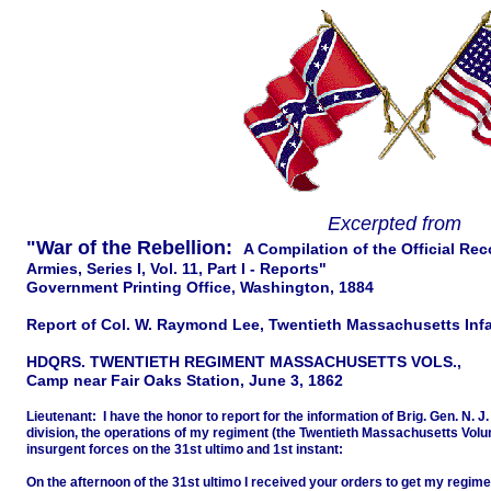
Excerpted from
"War of the Rebellion:
A Compilation of the Official Re
Armies, Series I, Vol. 11, Part I - Reports"
Government Printing Office, Washington, 1884
Report of Col. W. Raymond Lee, Twentieth Massachusetts Inf
HDQRS. TWENTIETH REGIMENT MASSACHUSETTS VOLS.,
Camp near Fair Oaks Station, June 3, 1862
Lieutenant: I have the honor to report for the information of Brig. Gen. N.
division, the operations of my regiment (the Twentieth Massachusetts Volu
insurgent forces on the 31st ultimo and 1st instant:
On the afternoon of the 31st ultimo I received your orders to get my regi