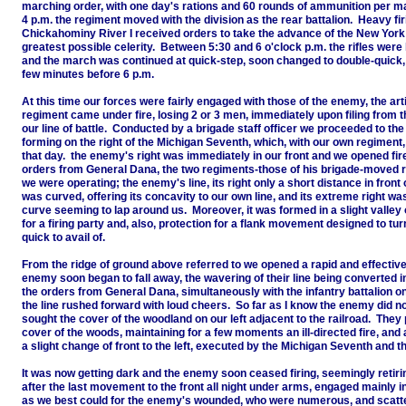
marching order, with one day's rations and 60 rounds of ammunition per m
4 p.m. the regiment moved with the division as the rear battalion. Heavy fir
Chickahominy River I received orders to take the advance of the New York
greatest possible celerity. Between 5:30 and 6 o'clock p.m. the rifles were
and the march was continued at quick-step, soon changed to double-quick, 
few minutes before 6 p.m.
At this time our forces were fairly engaged with those of the enemy, the arti
regiment came under fire, losing 2 or 3 men, immediately upon filing from the
our line of battle. Conducted by a brigade staff officer we proceeded to the l
forming on the right of the Michigan Seventh, which, with our own regiment
that day. the enemy's right was immediately in our front and we opened fire
orders from General Dana, the two regiments-those of his brigade-moved ra
we were operating; the enemy's line, its right only a short distance in front 
was curved, offering its concavity to our own line, and its extreme right wa
curve seeming to lap around us. Moreover, it was formed in a slight valley o
for a firing party and, also, protection for a flank movement designed to t
quick to avail of.
From the ridge of ground above referred to we opened a rapid and effective
enemy soon began to fall away, the wavering of their line being converted i
the orders from General Dana, simultaneously with the infantry battalion on
the line rushed forward with loud cheers. So far as I know the enemy did not 
sought the cover of the woodland on our left adjacent to the railroad. They 
cover of the woods, maintaining for a few moments an ill-directed fire, and at
a slight change of front to the left, executed by the Michigan Seventh and t
It was now getting dark and the enemy soon ceased firing, seemingly retiri
after the last movement to the front all night under arms, engaged mainly i
as we best could for the enemy's wounded, who were numerous, and scatter