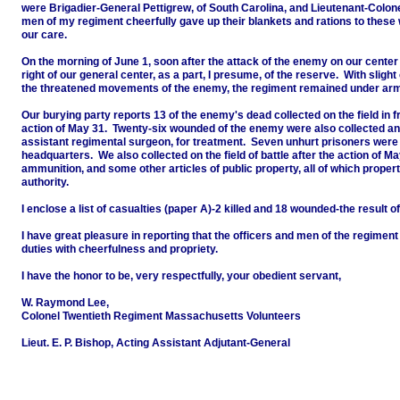
were Brigadier-General Pettigrew, of South Carolina, and Lieutenant-Colonel
men of my regiment cheerfully gave up their blankets and rations to the
our care.
On the morning of June 1, soon after the attack of the enemy on our cente
right of our general center, as a part, I presume, of the reserve. With sligh
the threatened movements of the enemy, the regiment remained under arms 
Our burying party reports 13 of the enemy's dead collected on the field in fro
action of May 31. Twenty-six wounded of the enemy were also collected and 
assistant regimental surgeon, for treatment. Seven unhurt prisoners were
headquarters. We also collected on the field of battle after the action of M
ammunition, and some other articles of public property, all of which proper
authority.
I enclose a list of casualties (paper A)-2 killed and 18 wounded-the result 
I have great pleasure in reporting that the officers and men of the regimen
duties with cheerfulness and propriety.
I have the honor to be, very respectfully, your obedient servant,
W. Raymond Lee,
Colonel Twentieth Regiment Massachusetts Volunteers
Lieut. E. P. Bishop, Acting Assistant Adjutant-General