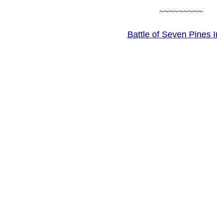
~~~~~~~~~
Battle of Seven Pines 