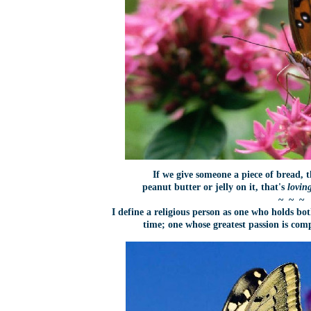
If we give someone a piece of bread, t
peanut butter or jelly on it, that's
lovin
~ ~ ~
I define a religious person as one who holds b
time; one whose greatest passion is co