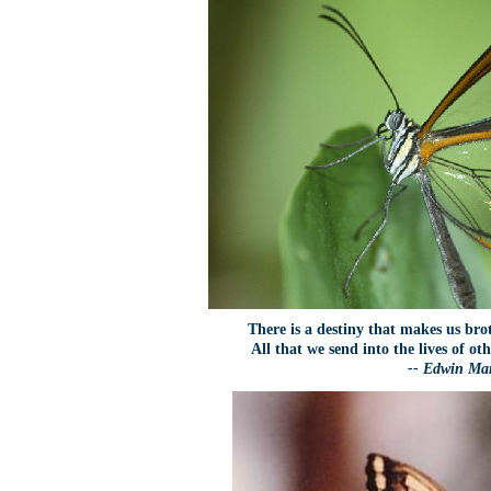
There is a destiny that makes us bro
All that we send into the lives of o
-- Edwin M