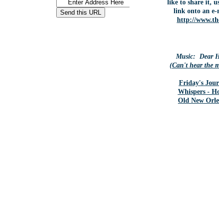
like to share it, 
link onto an e-
http://www.th
Music: Dear H
(
Can't hear the 
Friday's Jour
Whispers - H
Old New Orle