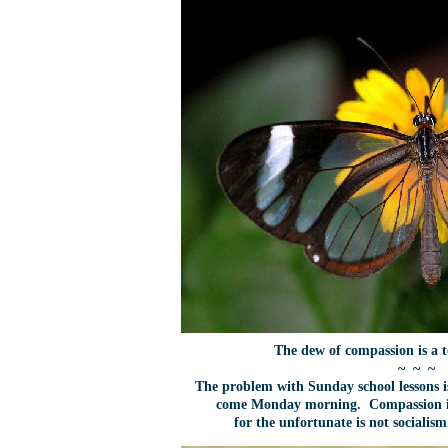
The dew of compassion is a 
~ ~ ~
The problem with Sunday school lessons i
come Monday morning. Compassion is
for the unfortunate is not socialis