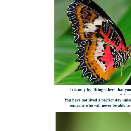
It is only by lifting others that you
~ ~ ~
You have not lived a perfect day unl
someone who will never be able t