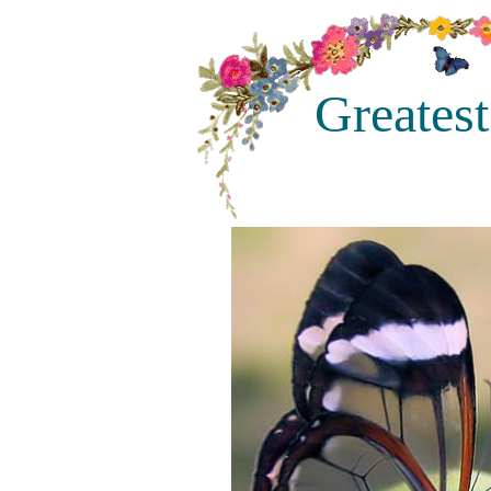
Greatest