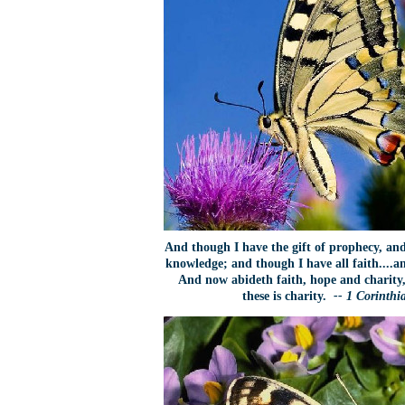
And though I have the gift of prophecy, and
knowledge; and though I have all faith....a
And now abideth faith, hope and charity, 
these is charity.
-- 1 Corinthi