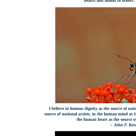
hearts and minds to others
I believe in human dignity as the source of nat
source of national action, in the human mind as t
the human heart as the source o
-- John F. Ke