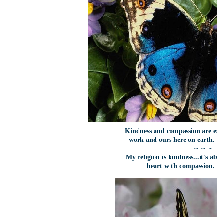
Kindness and compassion are es
work and ours here on earth
~ ~ ~
My religion is kindness...it's 
heart with compassion