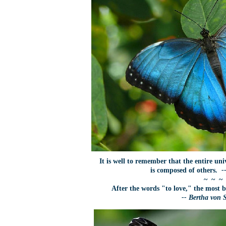
It is well to remember that the entire uni
is composed of others.
-
~ ~ ~
After the words "to love," the most b
-- Bertha von 