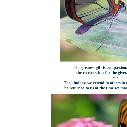
The greatest gift is compassion.
the receiver, but for the give
~ ~ ~
The kindness we extend to others in t
be returned to us at the time we mo