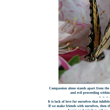
Compassion alone stands apart from the 
and evil proceeding withi
~ ~ ~
It is lack of love for ourselves that inhi
If we make friends with ourselves, then th