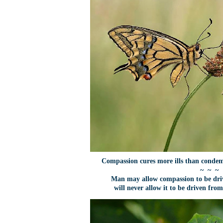
Compassion cures more ills than cond
~ ~ ~
Man may allow compassion to be dri
will never allow it to be driven from