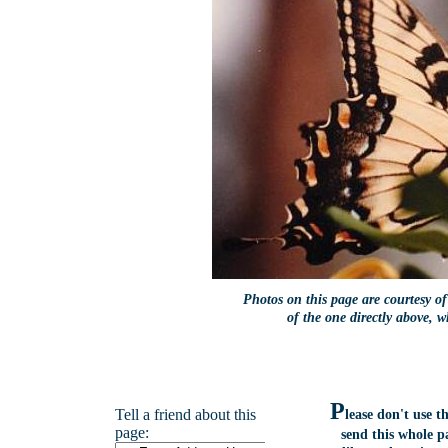
Photos on this page are courtesy o
of the one directly above, 
P
Tell a friend about this
lease don't use 
page:
send this whole p