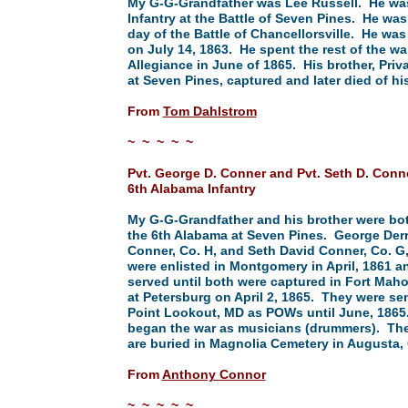
My G-G-Grandfather was Lee Russell. He was
Infantry at the Battle of Seven Pines. He was
day of the Battle of Chancellorsville. He was
on July 14, 1863. He spent the rest of the wa
Allegiance in June of 1865. His brother, Pri
at Seven Pines, captured and later died of his
From
Tom Dahlstrom
~ ~ ~ ~ ~
Pvt. George D. Conner and Pvt. Seth D. Conn
6th Alabama Infantry
My G-G-Grandfather and his brother were bot
the 6th Alabama at Seven Pines. George Derr
Conner, Co. H, and Seth David Conner, Co. G
were enlisted in Montgomery in April, 1861 a
served until both were captured in Fort Mah
at Petersburg on April 2, 1865. They were sen
Point Lookout, MD as POWs until June, 1865
began the war as musicians (drummers). Th
are buried in Magnolia Cemetery in Augusta,
From
Anthony Connor
~ ~ ~ ~ ~