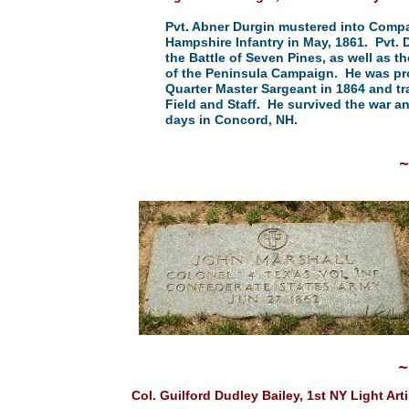
Pvt. Abner Durgin mustered into Comp
Hampshire Infantry in May, 1861. Pvt. 
the Battle of Seven Pines, as well as th
of the Peninsula Campaign. He was pr
Quarter Master Sargeant in 1864 and tr
Field and Staff. He survived the war an
days in Concord, NH.
Col. Guilford Dudley Bailey, 1st NY Light Arti