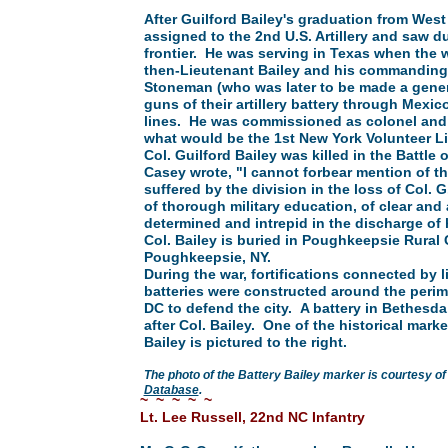
After Guilford Bailey's graduation from West
assigned to the 2nd U.S. Artillery and saw d
frontier. He was serving in Texas when the 
then-Lieutenant Bailey and his commanding 
Stoneman (who was later to be made a gener
guns of their artillery battery through Mexi
lines. He was commissioned as colonel an
what would be the 1st New York Volunteer Lig
Col. Guilford Bailey was killed in the Battle
Casey wrote, "I cannot forbear mention of t
suffered by the division in the loss of Col. G.
of thorough military education, of clear and
determined and intrepid in the discharge of 
Col. Bailey is buried in Poughkeepsie Rural
Poughkeepsie, NY.
During the war, fortifications connected by l
batteries were constructed around the perim
DC to defend the city. A battery in Bethes
after Col. Bailey. One of the historical marke
Bailey is pictured to the right.
The photo of the Battery Bailey marker is courtesy of
Database
.
~ ~ ~ ~ ~
Lt. Lee Russell, 22nd NC Infantry