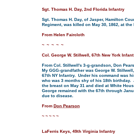
Sgt. Thomas H. Day, 2nd Florida Infantry
Sgt. Thomas H. Day, of Jasper, Hamilton Count
Regiment, was killed on May 30, 1862, at the 
From Helen Faircloth
~ ~ ~ ~ ~
Col. George W. Stillwell, 67th New York Infant
From Col. Stillwell's 3-g-grandson, Don Pear
My GGG-grandfather was George W. Stillwell
67th NY Infantry. Under his command was his 
who was 3 months shy of his 18th birthday
the breast on May 31 and died at White Hou
George remained with the 67th through Janua
due to disease.
From
Don Pearson
~ ~ ~ ~ ~
LaFerris Keys, 49th Virginia Infantry