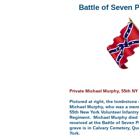
Battle of Seven P
Private Michael Murphy, 55th NY 
Pictured at right, the tombstone 
Michael Murphy, who was a memb
55th New York Volunteer Infantry
Regiment. Michael Murphy died
received at the Battle of Seven P
grave is in Calvary Cemetery, Q
York.