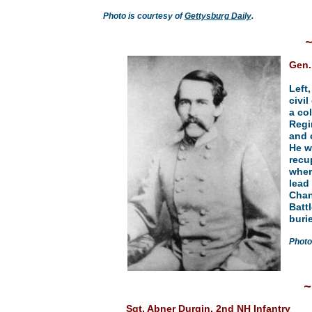
Photo is courtesy of
Gettysburg Daily
.
Gen.
Left
civil
a co
Regi
and 
He w
recu
wher
lead 
Chan
Batt
buri
Photo
Sgt. Abner Durgin, 2nd NH Infantry