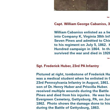
~
Capt. William George Cabaniss, 3
William Cabaniss enlisted as a l
into Company K, Virginia 38th In
Seven Pines and admitted to Chi
to his regiment on July 5, 1862.
Hundred campaign in 1864. In th
survived the war and died in 1926
Sgt. Frederick Huber, 23rd PA Infantry
Pictured at right, tombstone of Frederick H
was a medical student when he enlisted in
23rd Pennsylvania Infantry in August, 1861
son of Dr. Henry Huber and Priscilla Huber.
received multiple wounds during the Battle
Pines and died from his injuries. He was bu
Evergreen Cemetery, Gettysburg, PA, on Jun
1862. Photo shows the damage done to hi
during the Battle of Gettysburg, 1863.