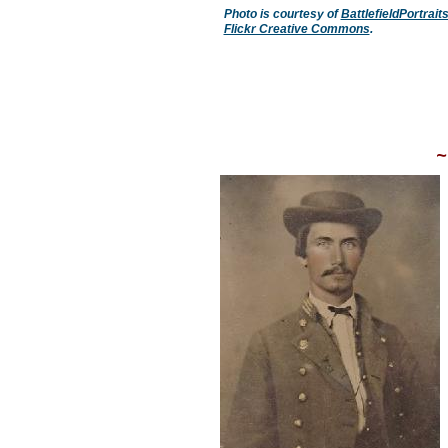
Photo is courtesy of
BattlefieldPortrai
Flickr Creative Commons
.