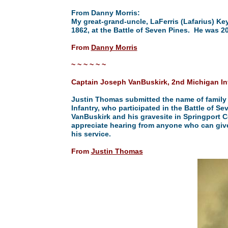
From Danny Morris:
My great-grand-uncle, LaFerris (Lafarius) Keys
1862, at the Battle of Seven Pines. He was 20
From
Danny Morris
~ ~ ~ ~ ~ ~
Captain Joseph VanBuskirk, 2nd Michigan In
Justin Thomas submitted the name of family
Infantry, who participated in the Battle of 
VanBuskirk and his gravesite in Springport C
appreciate hearing from anyone who can give
his service.
From
Justin Thomas