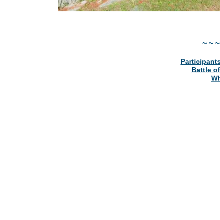
~ ~ ~
Participants
Battle o
Wh