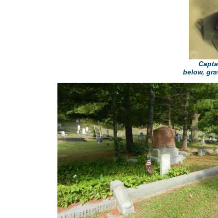
Capta
below, gra